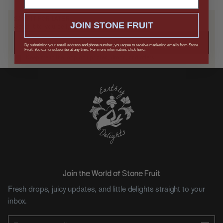
SAVE IT FOR LATER
JOIN STONE FRUIT
Send it to yourself, or drop a hint.
SUBMIT
By submitting your email address and phone number, you agree to receive marketing emails from Stone
Fruit. You can unsubscribe at any time. For more information, click here.
Keep me in the loop on updates, drops, and offers.
Join the World of Stone Fruit
Fresh drops, juicy updates, and little delights straight to your
inbox.