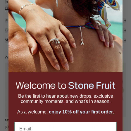
looks tasty enough to eat. The Peeled ring features a ...
read more
DETAILS & MATERIALS
CARE
SHIPPING & RETURNS
WEAR IT WITH
Be the first to hear about new drops, exclusive
community moments, and what's in season.
As a welcome,
enjoy 10% off your first order
.
PEELED PENDANT
BITE RING
PULP EARRINGS
Email
$850
$195
$395