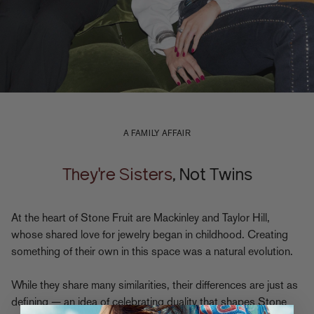
A FAMILY AFFAIR
They're Sisters
, Not Twins
At the heart of Stone Fruit are Mackinley and Taylor Hill,
whose shared love for jewelry began in childhood. Creating
something of their own in this space was a natural evolution.
While they share many similarities, their differences are just as
defining — an idea of celebrating duality that shapes Stone