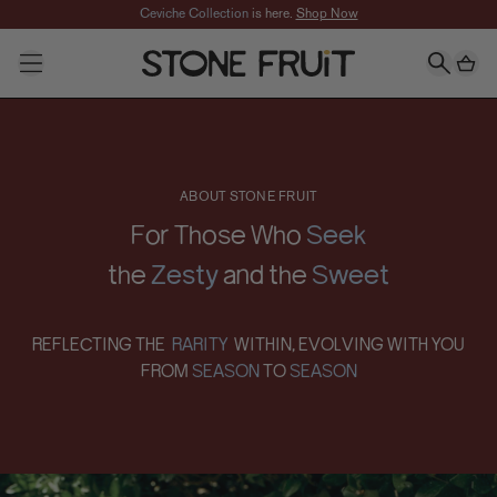
Skip to Main content
Ceviche Collection
is here.
Shop Now
SHOP
CATEGORIES
All Jewelry
About
Necklaces
Earrings
Rings
ABOUT STONE FRUIT
Bracelets
Anklets
For Those Who
Seek
FEATURED
the
Zesty
and the
Sweet
New In
Best Sellers
Collections
REFLECTING THE
RARITY
WITHIN, EVOLVING WITH
YOU
Taylor's Favorites
FROM
SEASON
TO
SEASON
Mackinley's Favorites
Signature Sets
Gifts
slider-elements
Best Sellers