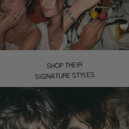
SHOP THEIR
SIGNATURE STYLES