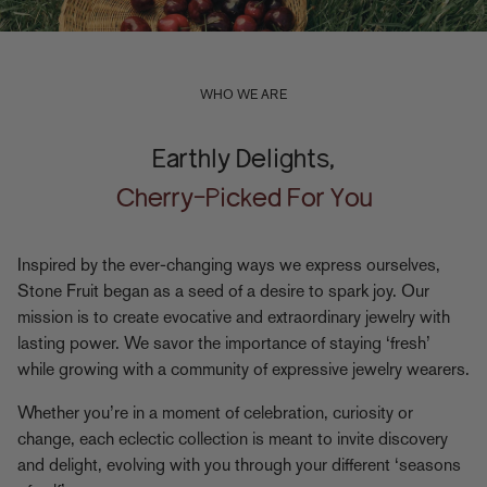
WHO WE ARE
Earthly Delights,
Cherry-Picked For You
Inspired by the ever-changing ways we express ourselves,
Stone Fruit began as a seed of a desire to spark joy. Our
mission is to create evocative and extraordinary jewelry with
lasting power. We savor the importance of staying ‘fresh’
while growing with a community of expressive jewelry wearers.
Whether you’re in a moment of celebration, curiosity or
change, each eclectic collection is meant to invite discovery
and delight, evolving with you through your different ‘seasons