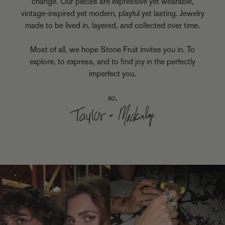
change. Our pieces are expressive yet wearable,
vintage-inspired yet modern, playful yet lasting. Jewelry
made to be lived in, layered, and collected over time.
Most of all, we hope Stone Fruit invites you in. To
explore, to express, and to find joy in the perfectly
imperfect you.
xo,