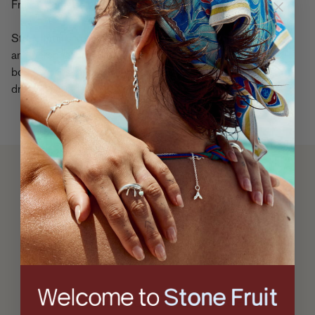
Fruit’s identity.
Stone Fruit’s collections are often inspired by family history
and personal proclivities. Rooted in Taylor and Mackinley’s
bond, values, and vision, the brand reflects a world they
dreamed up together.
A
Letter
From The
Founders