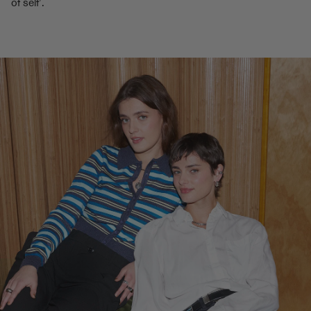
of self’.