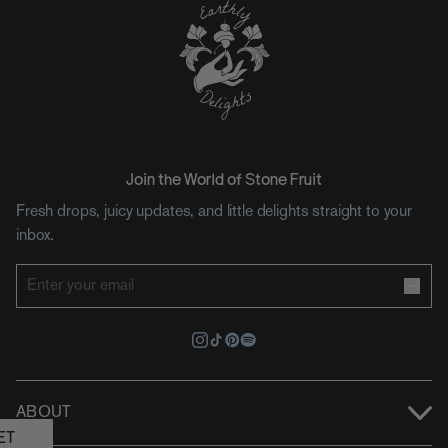
Join the World of Stone Fruit
Fresh drops, juicy updates, and little delights straight to your
inbox.
ABOUT
ET