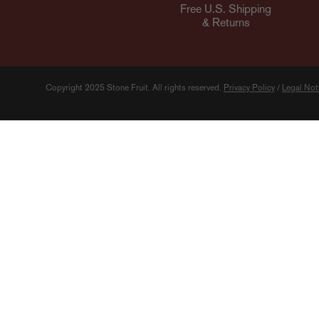
Free U.S. Shipping
& Returns
Copyright 2025 Stone Fruit.
All rights reserved.
Privacy Policy
/
Legal Not