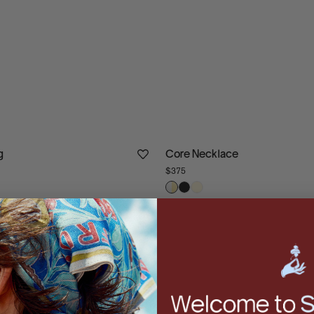
g
Core Necklace
$375