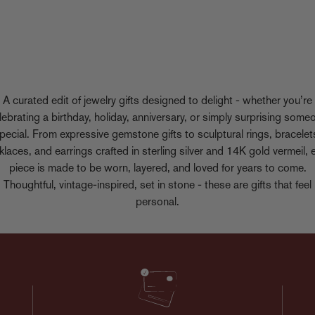
A curated edit of jewelry gifts designed to delight - whether you’re
lebrating a birthday, holiday, anniversary, or simply surprising some
pecial. From expressive gemstone gifts to sculptural rings, bracelet
klaces, and earrings crafted in sterling silver and 14K gold vermeil, 
piece is made to be worn, layered, and loved for years to come.
Thoughtful, vintage-inspired, set in stone - these are gifts that feel
personal.