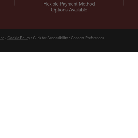
Flexible Payment Method
Options Available
ice
/
Cookie Policy
/
Click for Accessibility
/
Consent Preferences