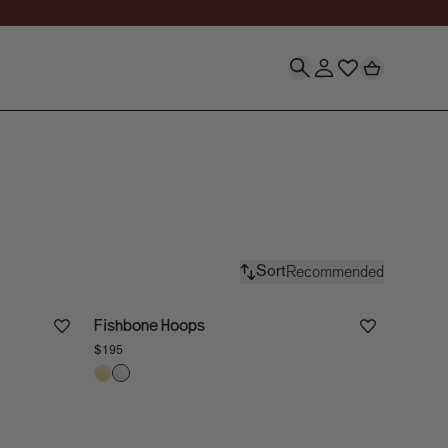
r Every Occasion | S
Recommended
Sort
Fishbone Hoops
$195