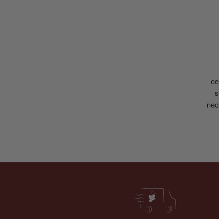
ce
s
nec
Join the World of Stone Fruit
Fresh drops, juicy updates, and little delights
straight to your inbox.