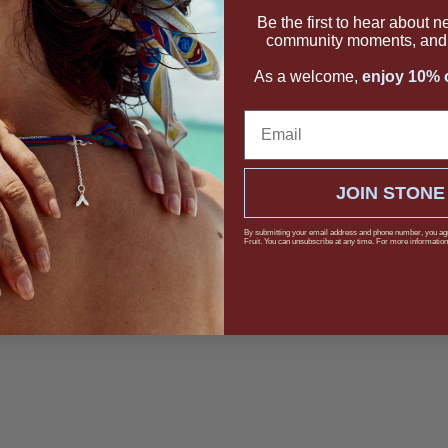
Be the first to hear about 
community moments, and 
As a welcome,
enjoy 10% o
Email
JOIN STONE
By submitting your email address and phone number, you ag
Fruit. You can unsubscribe at any time. For more information,