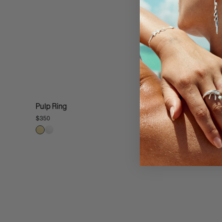
Pulp Ring
$350