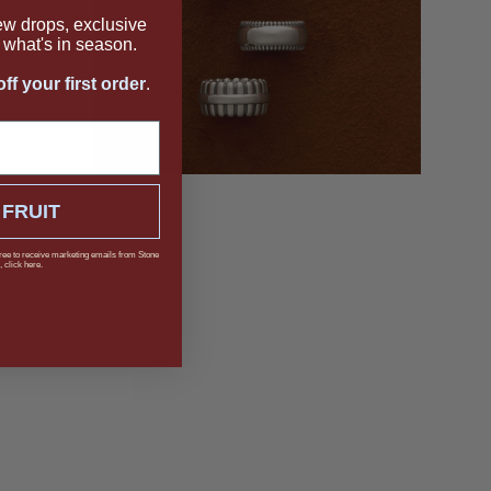
new drops, exclusive
what's in season.
ff your first order
.
 FRUIT
ree to receive marketing emails from Stone
 click here.