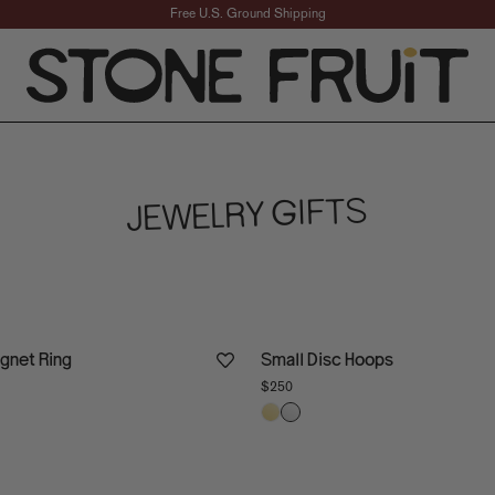
Free U.S. Ground Shipping
ward Jewelry Gifts fo
JEWELRY GIFTS
ignet Ring
Small Disc Hoops
$250