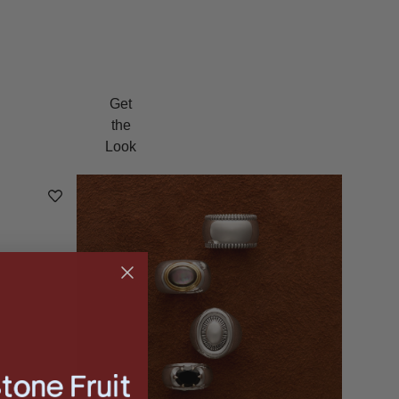
Get
the
Look