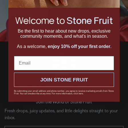
Be the first to hear about new drops, exclusive
community moments, and what's in season.
As a welcome,
enjoy 10% off your first order
.
Email
JOIN STONE FRUIT
By submitting your email address and phone number, you agree to receive marketing emails from Stone
Fruit. You can unsubscribe at any time. For more information, click here.
Join the World of Stone Fruit
Fresh drops, juicy updates, and little delights straight to your
inbox.