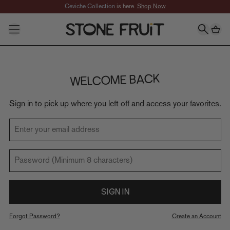
Skip to Main content
Ceviche Collection
is here.
Shop Now
SHOP
CATEGORIES
All Jewelry
Necklaces
Earrings
WELCOME BACK
Rings
Bracelets
Sign in to pick up where you left off and access your favorites.
Anklets
FEATURED
New In
Enter your email address
Best Sellers
Collections
Password (Minimum 8 characters)
Taylor's Favorites
Mackinley's Favorites
Signature Sets
SIGN IN
Gifts
slider-elements
Forgot Password?
Create an Account
Best Sellers