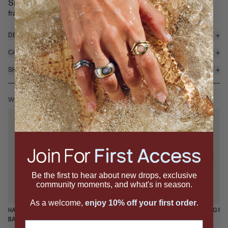
Signet Ring features a domed cabochon gemstone sweetly
frame...
read more
DETAILS & MATERIALS
CARE
SHIPPING & RETURNS
WEAR IT WITH
Be the first to hear about new drops, exclusive
community moments, and what's in season.
As a welcome,
enjoy 10% off your first order
.
HARVEST STACKING
JUICY RING
HARVEST STACKING RI
BANGLE
$225
$175
Email