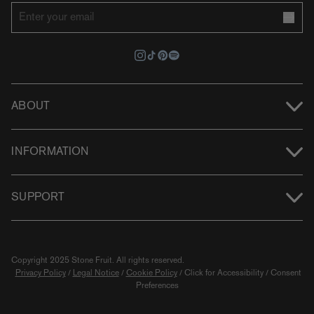
ABOUT
INFORMATION
SUPPORT
Copyright 2025 Stone Fruit.
All rights reserved.
Privacy Policy
/
Legal Notice
/
Cookie Policy
/
Click for Accessibility
/
Consent
Preferences