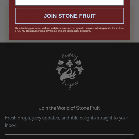
SAVE IT FOR LATER
JOIN STONE FRUIT
Send it to yourself, or drop a hint.
SUBMIT
By submitting your email address and phone number, you agree to receive marketing emails from Stone
Fruit. You can unsubscribe at any time. For more information, click here.
Keep me in the loop on updates, drops, and offers.
Join the World of Stone Fruit
Fresh drops, juicy updates, and little delights straight to your
inbox.