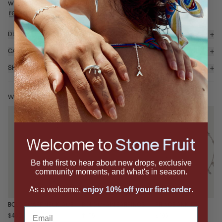
with mini metal capped cord-inspired dangles that catch th...
read more
DETAILS & MATERIALS
CARE
SHIPPING & RETURNS
WEAR IT WITH
Be the first to hear about new drops, exclusive
community moments, and what's in season.
As a welcome,
enjoy 10% off your first order
.
BOLO SCARF NECKLACE
BOLO CHAIN EARRINGS
FRINGE ANKLET
Email
$495
$175
$195