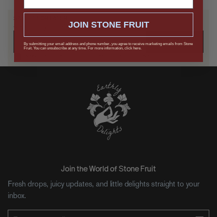
SAVE IT FOR LATER
JOIN STONE FRUIT
Send it to yourself, or drop a hint.
SUBMIT
By submitting your email address and phone number, you agree to receive marketing emails from Stone
Fruit. You can unsubscribe at any time. For more information, click here.
Keep me in the loop on updates, drops, and offers.
Join the World of Stone Fruit
Fresh drops, juicy updates, and little delights straight to your
inbox.