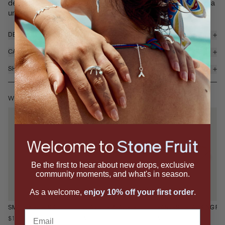
demands a double-take. Featuring a glossy faceted stone in a
uniq...
read more
DETAILS & MATERIALS
CARE
SHIPPING & RETURNS
WEAR IT WITH
Be the first to hear about new drops, exclusive
community moments, and what's in season.
As a welcome,
enjoy 10% off your first order
.
SMALL DISC RING
CLAVICLE BRACELET
HARVEST STACKING RI
Email
$195
$395
$175