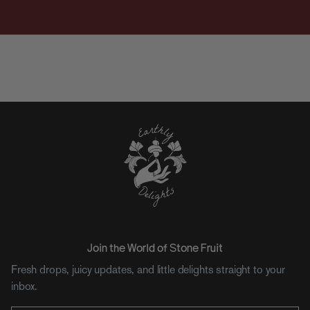
Join the World of Stone Fruit
Fresh drops, juicy updates, and little delights straight to your
inbox.