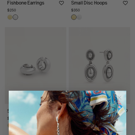
Fishbone Earrings
Small Disc Hoops
$250
$350
Small Disc Hoops
Ranch Drop Earrings
$250
$295