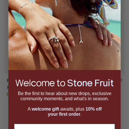
Fishtail Necklace
Fishtail Necklace
$450
$695
Be the first to hear about new drops, exclusive
community moments, and what's in season.
A
welcome gift
awaits, plus
10% off
your first order
.
Signature metal jewelry staples in 14k gold vermeil and
Email