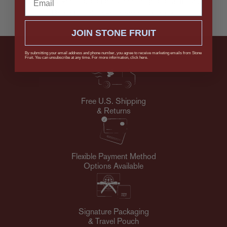
sterling silver — bold forms meet high-polish finish.
Beautiful solo, even better in a stack.
JOIN STONE FRUIT
By submitting your email address and phone number, you agree to receive marketing emails from Stone
Fruit. You can unsubscribe at any time. For more information, click here.
Free U.S. Shipping
& Returns
Flexible Payment Method
Options Available
Signature Packaging
& Travel Pouch