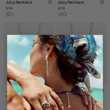
Juicy Necklace
Juicy Necklace
$195
$150
Juicy Necklace
Juicy Necklace
$175
$195