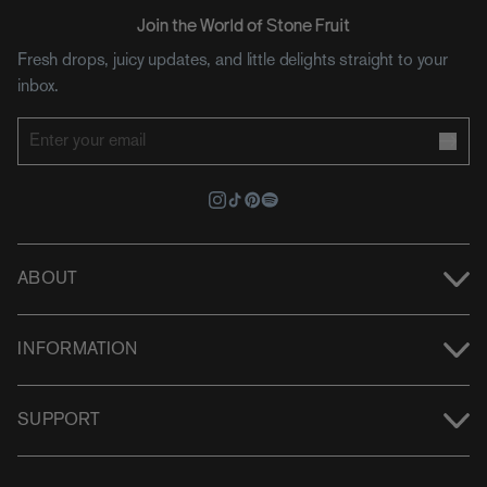
Join the World of Stone Fruit
Fresh drops, juicy updates, and little delights straight to your
inbox.
ABOUT
INFORMATION
SUPPORT