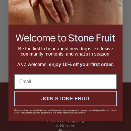
6 / 70 products viewed
Be the first to hear about new drops, exclusive
Garnet, moonstone, prehnite, onyx, aquamarine, white
community moments, and what's in season.
sapphire — the list goes on. Our gemstone jewelry
celebrates color and character, and is designed to mix,
As a welcome,
enjoy 10% off your first order
.
layer, and shine throughout every season of self.
Email
JOIN STONE FRUIT
By submitting your email address and phone number, you agree to receive marketing emails from Stone
Fruit. You can unsubscribe at any time. For more information, click here.
Free U.S. Shipping
& Returns