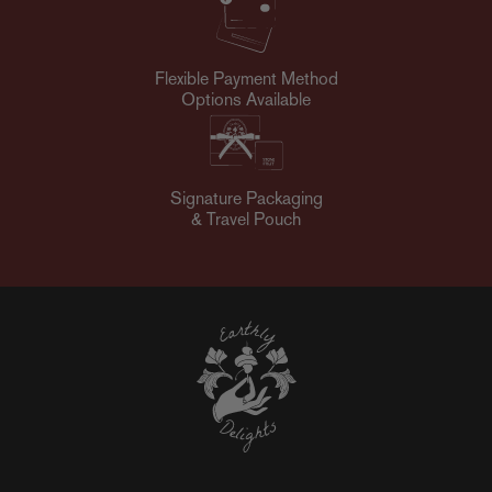
Flexible Payment Method
Options Available
Signature Packaging
& Travel Pouch