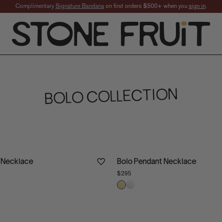
Complimentary
Signature Bandana
on first orders $500+ when you
sign in
.
ern-Inspired Sterling 
BOLO COLLECTION
 Necklace
Bolo Pendant Necklace
$295