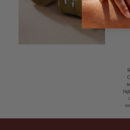
R
C
l
hig
co