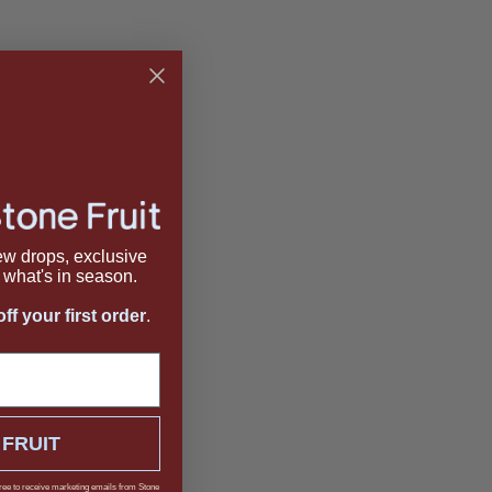
new drops, exclusive
what's in season.
ff your first order
.
 FRUIT
ree to receive marketing emails from Stone