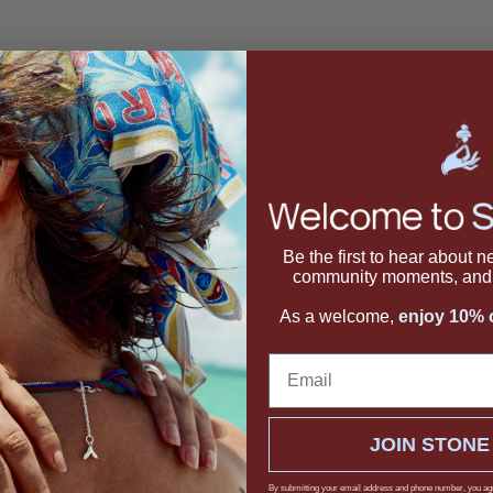
acket Earrings
Be the first to hear about 
community moments, and 
As a welcome,
enjoy 10% o
Email
JOIN STONE
By submitting your email address and phone number, you ag