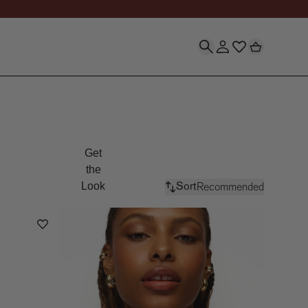
Silver & Gold Vermeil 
Get
the
Recommended
Look
Sort