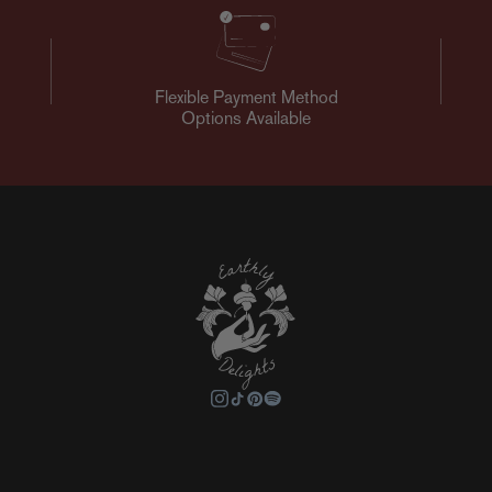
Flexible Payment Method
Options Available