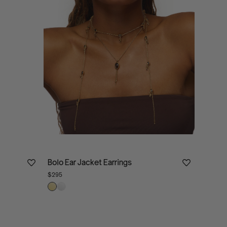
Bolo Ear Jacket Earrings
$295