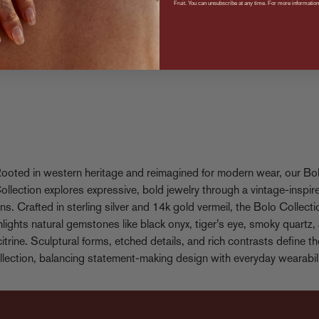
Fruit. You can unsubscribe at any time. For more information,
ooted in western heritage and reimagined for modern wear, our Bo
ollection explores expressive, bold jewelry through a vintage-inspir
ens. Crafted in sterling silver and 14k gold vermeil, the Bolo Collecti
hlights natural gemstones like black onyx, tiger’s eye, smoky quartz,
citrine. Sculptural forms, etched details, and rich contrasts define th
llection, balancing statement-making design with everyday wearabili