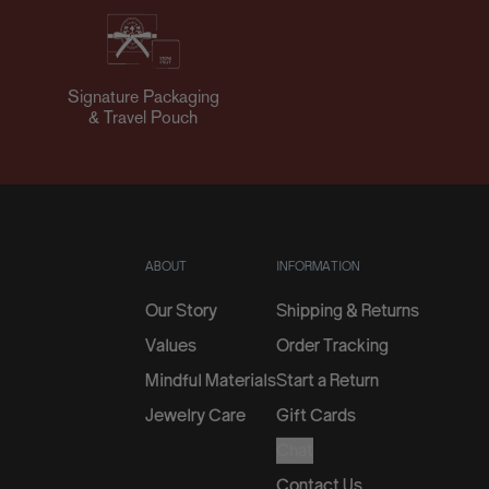
Signature Packaging
& Travel Pouch
ABOUT
INFORMATION
Our Story
Shipping & Returns
Values
Order Tracking
Mindful Materials
Start a Return
Jewelry Care
Gift Cards
Chat
Contact Us