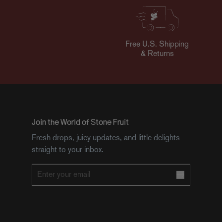
Free U.S. Shipping
& Returns
Join the World of Stone Fruit
Fresh drops, juicy updates, and little delights
straight to your inbox.