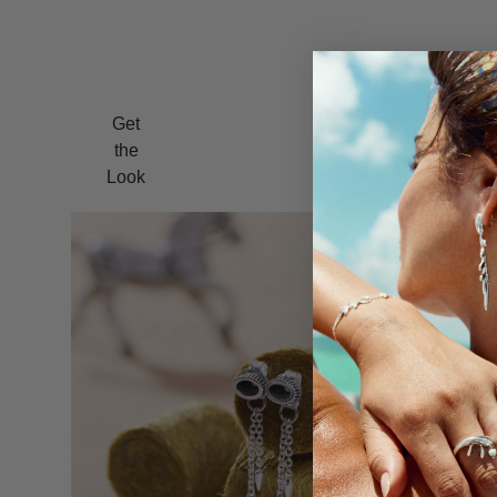
Get
the
Look
Bolo Ear J
$195