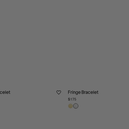
acelet
Fringe Bracelet
$175