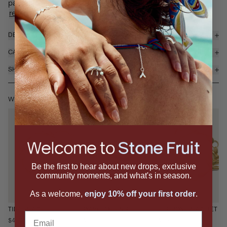
pairs sculptural fin-inspired metal details with delic...
read more
DETAILS & MATERIALS
CARE
SHIPPING & RETURNS
WEAR IT WITH
Be the first to hear about new drops, exclusive
community moments, and what's in season.
As a welcome,
enjoy 10% off your first order
.
TIDAL BRACELET
WAVE TOE RING
FISHBONE BRACELET
Email
$450
$195
$750