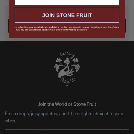
SAVE IT FOR LATER
JOIN STONE FRUIT
Send it to yourself, or drop a hint.
SUBMIT
By submitting your email address and phone number, you agree to receive marketing emails from Stone
Fruit. You can unsubscribe at any time. For more information, click here.
Keep me in the loop on updates, drops, and offers.
Join the World of Stone Fruit
Fresh drops, juicy updates, and little delights straight to your
inbox.