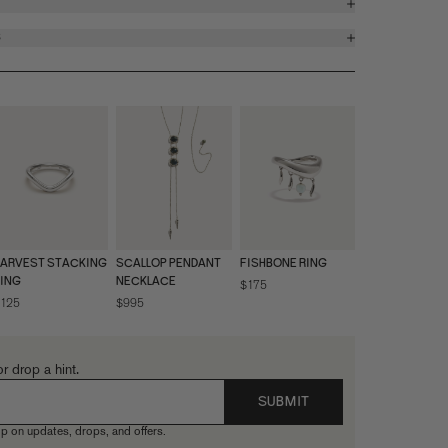
S
ARVEST STACKING
SCALLOP PENDANT
FISHBONE RING
ING
NECKLACE
$175
125
$995
or drop a hint.
SUBMIT
p on updates, drops, and offers.