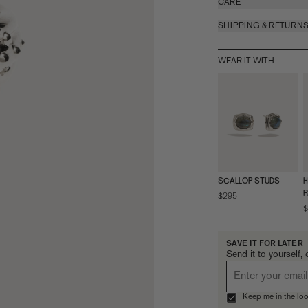
CARE
SHIPPING & RETURN
WEAR IT WITH
SCALLOP STUDS
H
R
$295
$
SAVE IT FOR LATER
Send it to yourself, 
Keep me in the loo