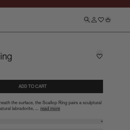
ing
ADD TO CART
neath the surface, the Scallop Ring pairs a sculptural
tural labradorite, ...
read more