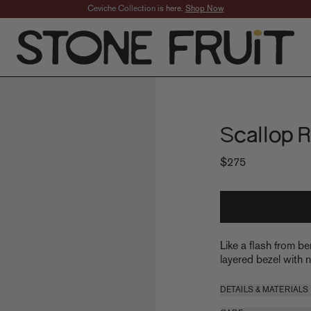
Ceviche Collection
is here.
Shop Now
Scallop R
$275
Like a flash from be
layered bezel with na
DETAILS & MATERIALS