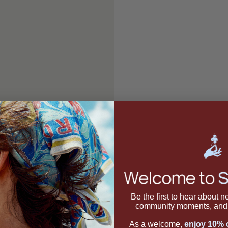
Be the first to hear about 
community moments, and 
As a welcome,
enjoy 10% o