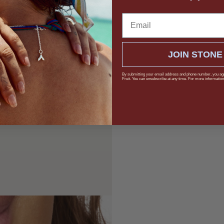
Email
JOIN STONE
By submitting your email address and phone number, you ag
Fruit. You can unsubscribe at any time. For more information,