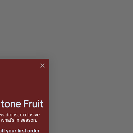
new drops, exclusive
what's in season.
ff your first order
.