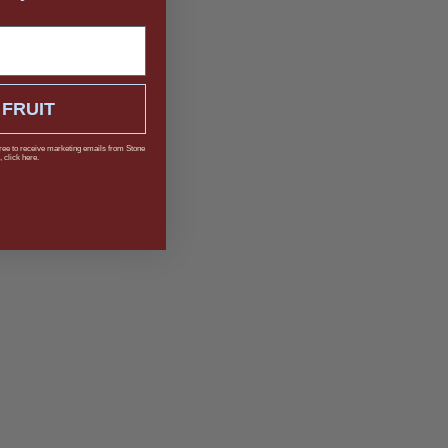
 FRUIT
ree to receive marketing emails from Stone
 click here.