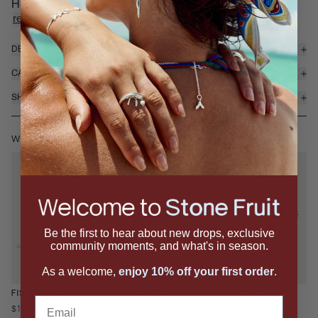
Hoops feature a sculptural ridged silhouette that ad...
read more
DETAILS & MATERIALS
CARE
SHIPPING & RETURNS
WEAR IT WITH
Be the first to hear about new drops, exclusive
community moments, and what's in season.
As a welcome,
enjoy 10% off your first order
.
RIND CLICKERS
FISHBONE HOOPS
PIT EARRINGS
Email
$95
$195
$150