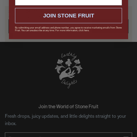
SAVE IT FOR LATER
JOIN STONE FRUIT
Send it to yourself, or drop a hint.
SUBMIT
By submitting your email address and phone number, you agree to receive marketing emails from Stone
Fruit. You can unsubscribe at any time. For more information, click here.
Keep me in the loop on updates, drops, and offers.
Join the World of Stone Fruit
Fresh drops, juicy updates, and little delights straight to your
inbox.