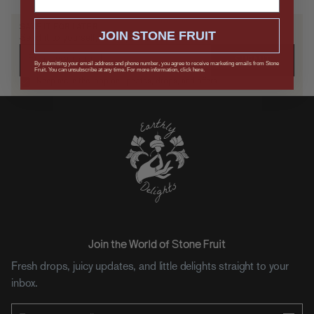
SAVE IT FOR LATER
JOIN STONE FRUIT
Send it to yourself, or drop a hint.
SUBMIT
By submitting your email address and phone number, you agree to receive marketing emails from Stone
Fruit. You can unsubscribe at any time. For more information, click here.
Keep me in the loop on updates, drops, and offers.
Join the World of Stone Fruit
Fresh drops, juicy updates, and little delights straight to your
inbox.