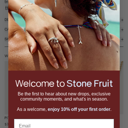
trio of stacked oval cabochon gemstones, hinged for subt...
read more
DETAILS & MATERIALS
CARE
SHIPPING & RETURNS
WEAR IT WITH
Be the first to hear about new drops, exclusive
community moments, and what's in season.
As a welcome,
enjoy 10% off your first order
.
PIT NECKLACE
PEELED PENDANT
PULP RING
Email
$395
$995
$350