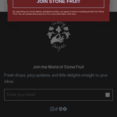
JOIN STONE FRUIT
Keep me in the loop on updates, drops, and offers.
By submitting your email address and phone number, you agree to receive marketing emails from Stone
Fruit. You can unsubscribe at any time. For more information, click here.
Join the World of Stone Fruit
Fresh drops, juicy updates, and little delights straight to your
inbox.