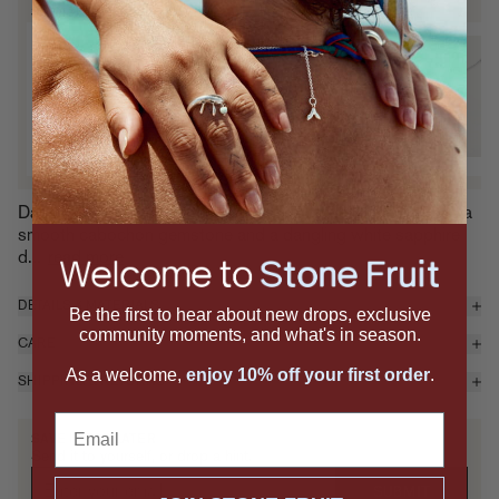
SIGNATURE SETS
Pit & Juicy Necklace Set
P
Sterling Silver
S
$425 — Add
Dainty but dripping with delight, the Juicy Necklace features a
smooth cabochon gemstone and a dangling white sapphire
d...
read more
DETAILS & MATERIALS
Be the first to hear about new drops, exclusive
community moments, and what's in season.
CARE
As a welcome,
enjoy 10% off your first order
.
SHIPPING & RETURNS
Email
SAVE IT FOR LATER
Send it to yourself, or drop a hint.
SUBMIT