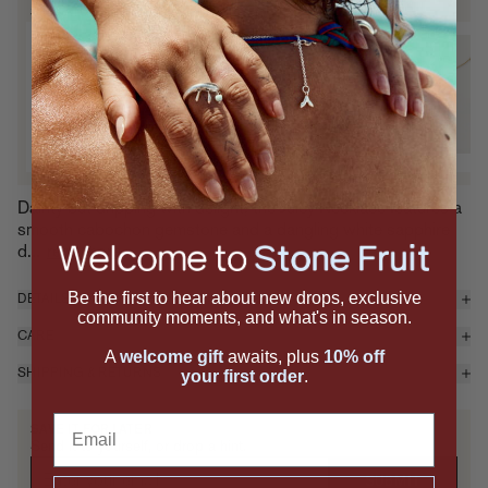
SIGNATURE SETS
Pit & Juicy Necklace Set
P
14K Gold Vermeil
1
$530 — Add
Dainty but dripping with delight, the Juicy Necklace features a
smooth cabochon gemstone and a dangling white sapphire
d...
read more
Be the first to hear about new drops, exclusive
DETAILS & MATERIALS
community moments, and what's in season.
CARE
A
welcome gift
awaits, plus
10% off
SHIPPING & RETURNS
your first order
.
Email
SAVE IT FOR LATER
Send it to yourself, or drop a hint.
SUBMIT