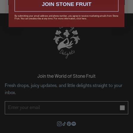
JOIN STONE FRUIT
Keep me in the loop on updates, drops, and offers.
By submitting your email address and phone number, you agree to receive marketing emails from Stone
Fruit. You can unsubscribe at any time. For more information, click here.
Join the World of Stone Fruit
Fresh drops, juicy updates, and little delights straight to your
inbox.