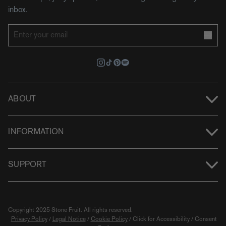
inbox.
ABOUT
INFORMATION
SUPPORT
Copyright 2025 Stone Fruit.
All rights reserved.
Privacy Policy
/
Legal Notice
/
Cookie Policy
/
Click for Accessibility
/
Consent