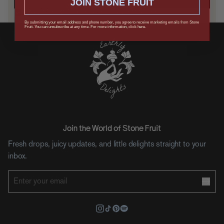
JOIN STONE FRUIT
Keep me in the loop on updates, drops, and offers.
By submitting your email address and phone number, you agree to receive marketing emails from Stone
Fruit. You can unsubscribe at any time. For more information, click here.
Join the World of Stone Fruit
Fresh drops, juicy updates, and little delights straight to your
inbox.