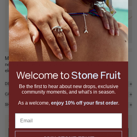
SIGNATURE SETS
Pit & Core Necklace Set
P
Mixed Metal / Black Mother-of-
B
Pearl
P
$655 — Add
Mother-of-pearl, but make it modern. The Core Pendant
necklace showcases a smooth mother-of-pearl cabochon,
elegantly pr...
read more
DETAILS & MATERIALS
Be the first to hear about new drops, exclusive
community moments, and what's in season.
CARE
As a welcome,
enjoy 10% off your first order
.
SHIPPING & RETURNS
Email
SAVE IT FOR LATER
Send it to yourself, or drop a hint.
SUBMIT