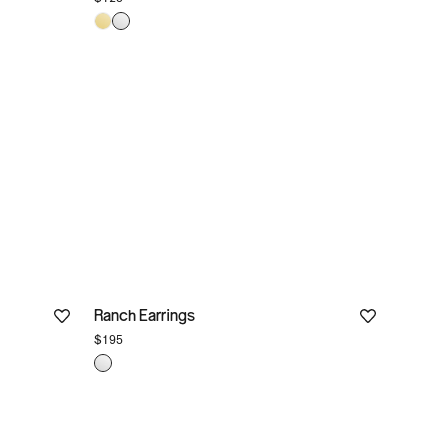
Ranch Earrings
$195