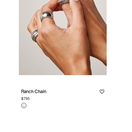
Ranch Chain
$795