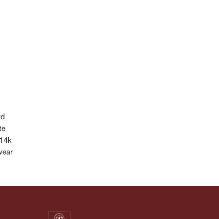
rd
te
 14k
wear