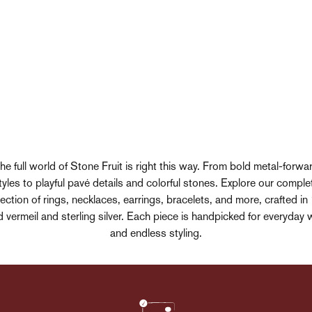
he full world of Stone Fruit is right this way. From bold metal-forwa
tyles to playful pavé details and colorful stones. Explore our comple
lection of rings, necklaces, earrings, bracelets, and more, crafted in
d vermeil and sterling silver. Each piece is handpicked for everyday 
and endless styling.