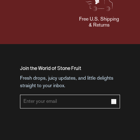
Free U.S. Shipping
& Returns
Join the World of Stone Fruit
Fresh drops, juicy updates, and little delights
straight to your inbox.