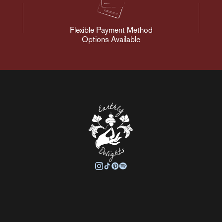
Flexible Payment Method
Options Available