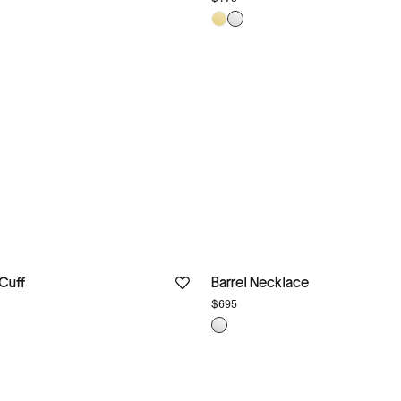
 Cuff
Barrel Necklace
$695