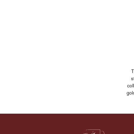
T
s
col
gol