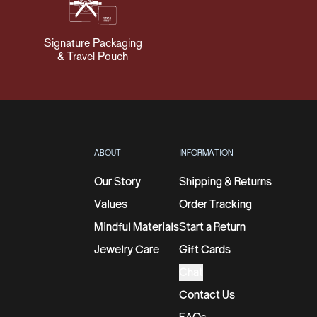
Signature Packaging
& Travel Pouch
ABOUT
INFORMATION
Our Story
Shipping & Returns
Values
Order Tracking
Mindful Materials
Start a Return
Jewelry Care
Gift Cards
Chat
Contact Us