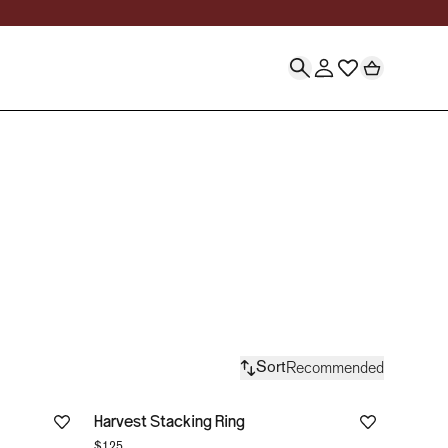
lry Collections | Sto
Recommended
Sort
Harvest Stacking Ring
$125