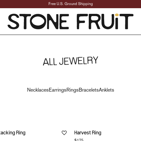
Free U.S. Ground Shipping
Vintage-Inspired Jewe
ALL JEWELRY
Necklaces
Earrings
Rings
Bracelets
Anklets
tacking Ring
Harvest Ring
$175