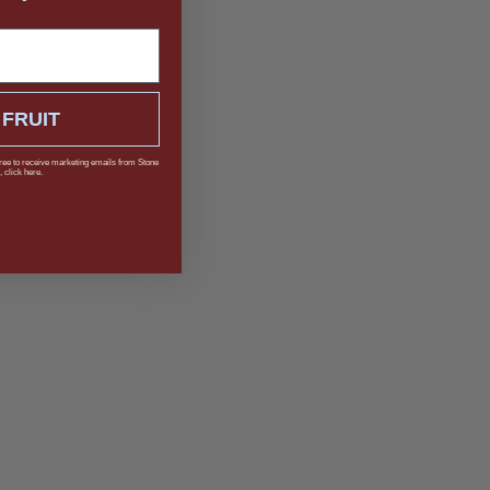
 FRUIT
ree to receive marketing emails from Stone
 click here.