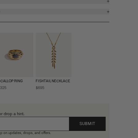
S
CALLOP RING
FISHTAIL NECKLACE
325
$695
or drop a hint.
SUBMIT
p on updates, drops, and offers.