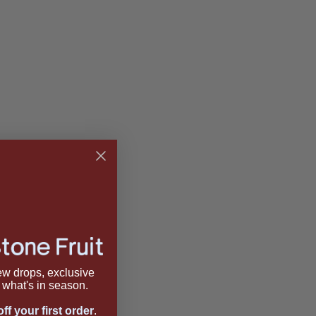
new drops, exclusive
what's in season.
ff your first order
.