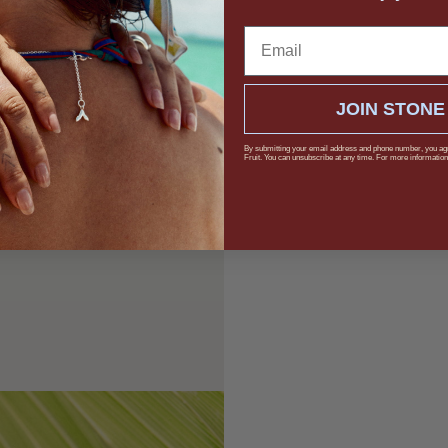
Email
JOIN STONE
By submitting your email address and phone number, you ag
Fruit. You can unsubscribe at any time. For more information,