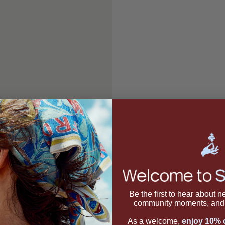
Be the first to hear about 
community moments, and 
As a welcome,
enjoy 10% o