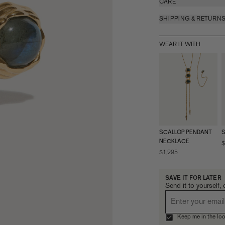
CARE
SHIPPING & RETURN
WEAR IT WITH
SCALLOP PENDANT
S
NECKLACE
$
$1,295
SAVE IT FOR LATER
Send it to yourself, 
Keep me in the loo