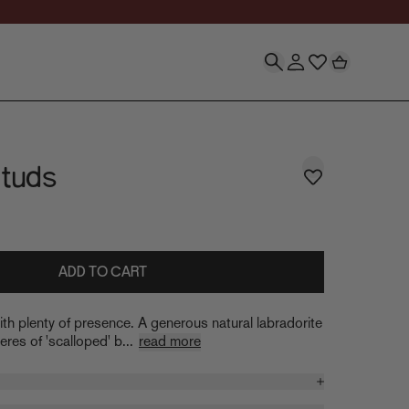
Studs
ADD TO CART
th plenty of presence. A generous natural labradorite
yeres of 'scalloped' b...
read more