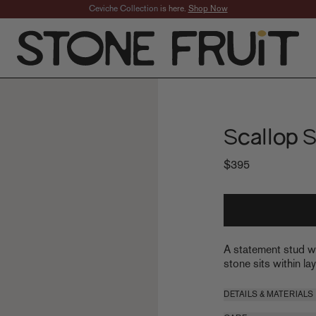
Free U.S. Ground Shipping
Scallop 
$395
A statement stud wi
stone sits within la
DETAILS & MATERIALS