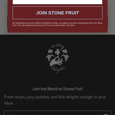
SAVE IT FOR LATER
JOIN STONE FRUIT
Send it to yourself, or drop a hint.
SUBMIT
By submitting your email address and phone number, you agree to receive marketing emails from Stone
Fruit. You can unsubscribe at any time. For more information, click here.
Keep me in the loop on updates, drops, and offers.
Join the World of Stone Fruit
Fresh drops, juicy updates, and little delights straight to your
inbox.