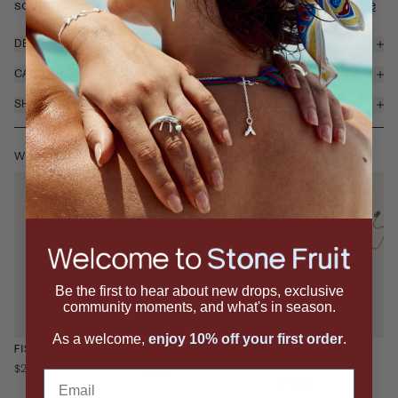
sculptural layered bezel with natural labradorite, ...
read more
DETAILS & MATERIALS
CARE
SHIPPING & RETURNS
WEAR IT WITH
Be the first to hear about new drops, exclusive
community moments, and what's in season.
As a welcome,
enjoy 10% off your first order
.
FISHBONE RING
SCALLOP STUDS
SCALLOP PENDANT
NECKLACE
$250
$395
Email
$1,295