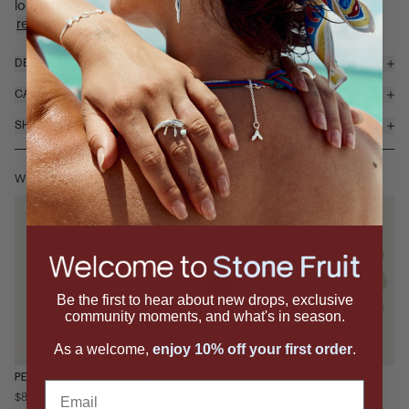
looks tasty enough to eat. The Peeled ring features a ...
read more
DETAILS & MATERIALS
CARE
SHIPPING & RETURNS
WEAR IT WITH
Be the first to hear about new drops, exclusive
community moments, and what's in season.
As a welcome,
enjoy 10% off your first order
.
PEELED PENDANT
BITE RING
PULP EARRINGS
Email
$850
$195
$395