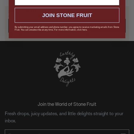
SAVE IT FOR LATER
JOIN STONE FRUIT
Send it to yourself, or drop a hint.
SUBMIT
By submitting your email address and phone number, you agree to receive marketing emails from Stone
Fruit. You can unsubscribe at any time. For more information, click here.
Keep me in the loop on updates, drops, and offers.
Join the World of Stone Fruit
Fresh drops, juicy updates, and little delights straight to your
inbox.